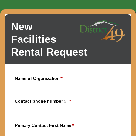
New
Facilities
Rental Request
Name of Organization
Contact phone number
(?)
Primary Contact First Name