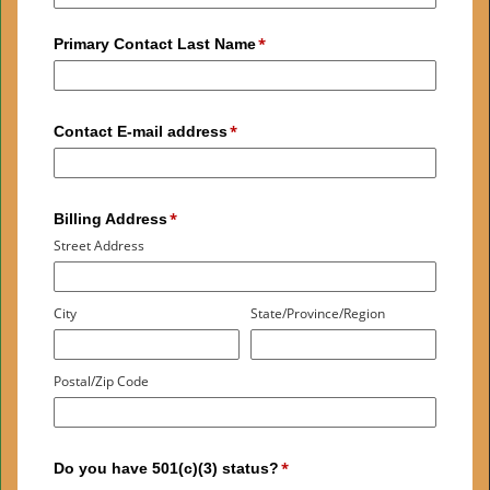
Primary Contact Last Name
Contact E-mail address
Billing Address
Street Address
City
State/Province/Region
Postal/Zip Code
Do you have 501(c)(3) status?